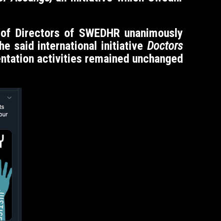
d of Directors of SWEDHR unanimously
 said international initiative
Doctors
tation activities remained unchanged