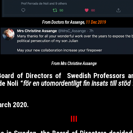
From Doctors for Assange,
11 Dec 2019
From Mrs Christine Assange
 Board of Directors of Swedish Professors 
e Noli “
för en
utomordentligt
fin insats till stö
arch 2020.
III