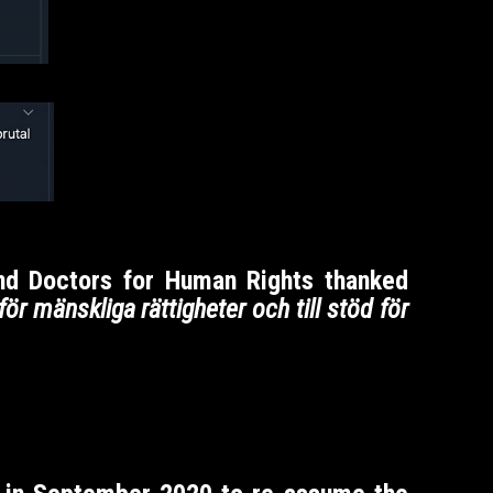
and Doctors for Human Rights thanked
d för mänskliga rättigheter och till stöd för