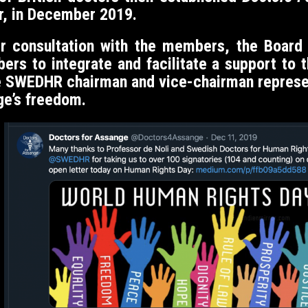
r, in December 2019.
er consultation with the members, the Boar
 to integrate and facilitate a support to the
e SWEDHR chairman and vice-chairman represen
ge’s freedom.