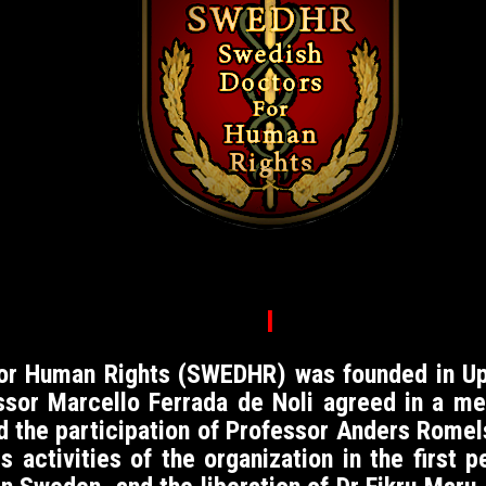
I
For Human Rights (SWEDHR)
was founded in Up
essor Marcello Ferrada de Noli agreed in a 
nd the participation of Professor Anders Romel
s activities of the organization in the first 