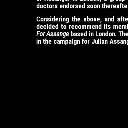
doctors endorsed soon thereafte
Considering the above, and aft
decided to recommend its members
For Assange
based in London. Th
in the campaign for Julian Assan