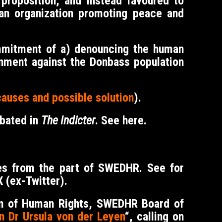
proposition, and instead favoured to
an organization promoting peace and
ommitment of a) denouncing the human
rnment against the Donbass population
causes and possible solution
).
abated in
The Indicter
. See
here
.
ies from the part of SWEDHR. See for
 (ex-Twitter).
ion of Human Rights, SWEDHR Board of
n Dr Ursula von der Leyen
“, calling on