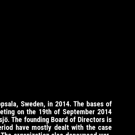
psala, Sweden, in 2014. The bases of
meeting on the 19th of September 2014
sjö. The founding Board of Directors is
period have mostly dealt with the case