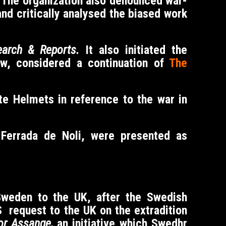
u. The organization also denounced war-
and critically analysed the biased work
arch & Reports.
It also initiated the
ew, considered a continuation of
The
e Helmets in reference to the war in
f Ferrada de Noli, were presented as
Sweden to the UK, after the Swedish
S request to the UK on the extradition
or Assange,
an initiative which Swedhr