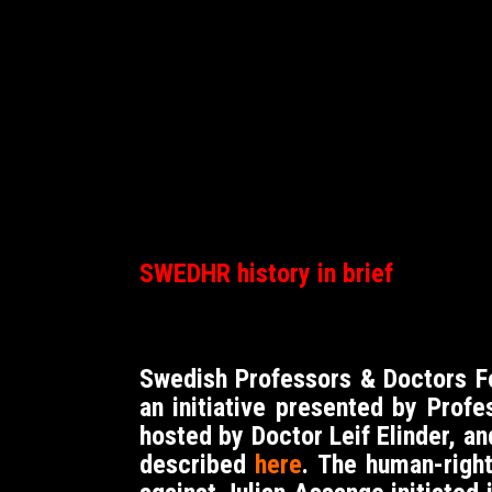
SWEDHR history in brief
Swedish Professors & Doctors 
an initiative presented by Prof
hosted by Doctor Leif Elinder, a
described
here
. The human-right