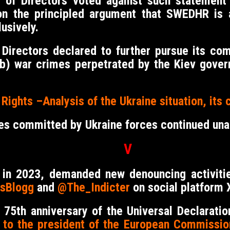
d of Directors voted against such statement 
on the principled argument that SWEDHR is 
usively.
 Directors declared to further pursue its c
nd b) war crimes perpetrated by the Kiev gove
ights –Analysis of the Ukraine situation, its 
es committed by Ukraine forces continued un
V
w in 2023, demanded new denouncing activit
sBlogg
and
@The_Indicter
on social platform X
 75th anniversary of the Universal Declarat
r to the president of the European Commissio