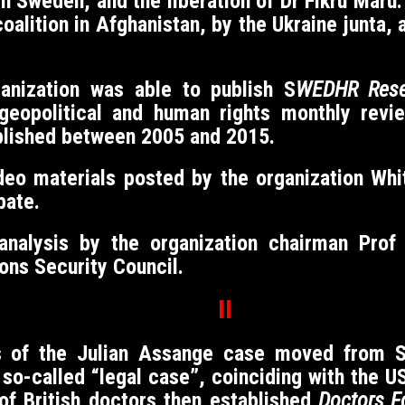
 in Sweden, and the liberation of Dr Fikru Mar
alition in Afghanistan, by the Ukraine junta, 
ganization was able to publish S
WEDHR Rese
eopolitical and human rights monthly revi
blished between 2005 and 2015.
eo materials posted by the organization Whit
bate.
 analysis by the organization chairman Pro
ons Security Council.
II
cus of the Julian Assange case moved from 
so-called “legal case”, coinciding with the U
of British doctors then established
Doctors F