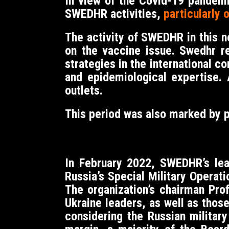
In view of the Covid-19 pandem
SWEDHR activities,
particularly 
The activity of SWEDHR in this 
on the vaccine issue. Swedhr r
strategies in the international 
and epidemiological expertise.
outlets.
This period was also marked by 
In February 2022, SWEDHR’s lead
Russia’s Special Military Operat
The organization’s chairman Pro
Ukraine leaders, as well as thos
considering the Russian militar