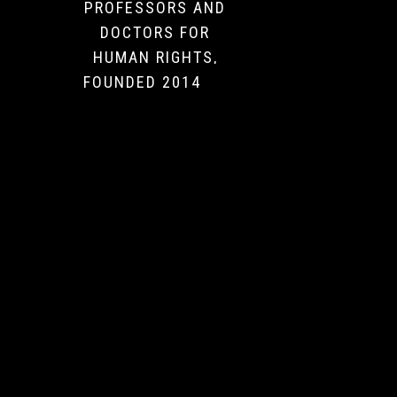
PROFESSORS AND
DOCTORS FOR
HUMAN RIGHTS,
FOUNDED 2014