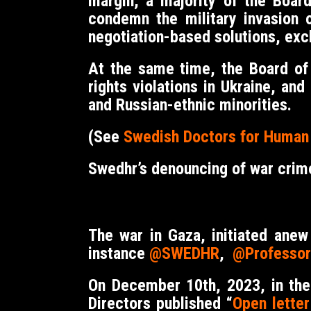
margin, a majority of the Boar
condemn the military invasion 
negotiation-based solutions, excl
At the same time, the Board of
rights violations in Ukraine, a
and Russian-ethnic minorities.
(See
Swedish Doctors for Human R
Swedhr’s denouncing of war crim
The war in Gaza, initiated ane
instance
@SWEDHR
,
@Professor
On December 10th, 2023, in the
Directors published “
Open lette