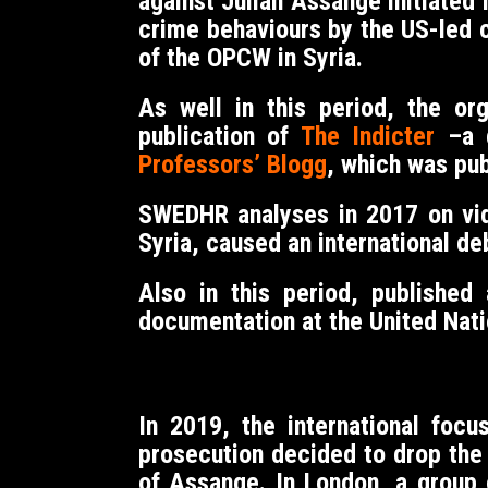
against Julian Assange initiated
crime behaviours by the US-led co
of the OPCW in Syria.
As well in this period, the or
publication of
The Indicter
–a g
Professors’ Blogg
, which was pu
SWEDHR analyses in 2017 on vid
Syria, caused an international de
Also in this period, published
documentation at the United Nati
In 2019, the international fo
prosecution decided to drop the 
of Assange. In London, a group 