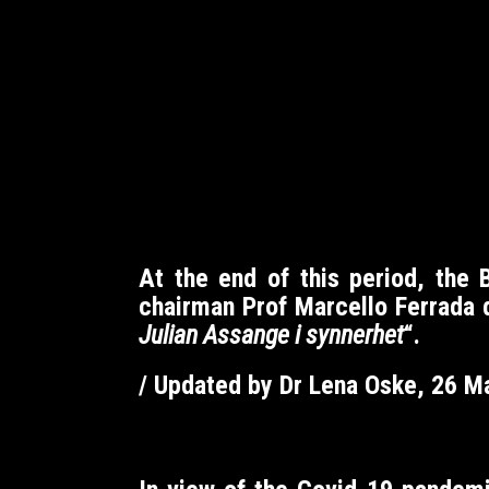
At the end of this period, the
chairman Prof Marcello Ferrada d
Julian Assange i synnerhet
“.
/ Updated by Dr Lena Oske, 26 M