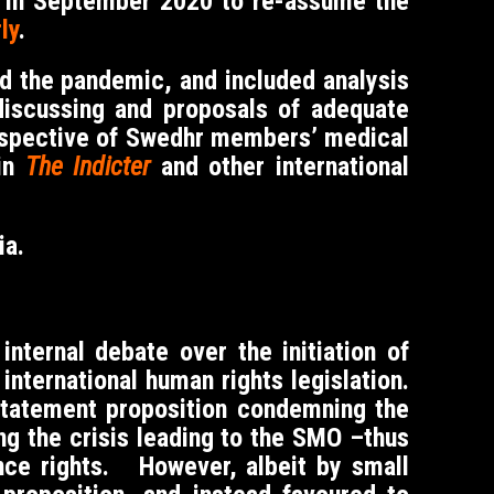
d in September 2020 to re-assume the
ly
.
d the pandemic, and included analysis
discussing and proposals of adequate
perspective of Swedhr members’ medical
 in
The Indicter
and other international
ia.
nternal debate over the initiation of
international human rights legislation.
 statement proposition condemning the
ng the crisis leading to the SMO –thus
ence rights. However, albeit by small