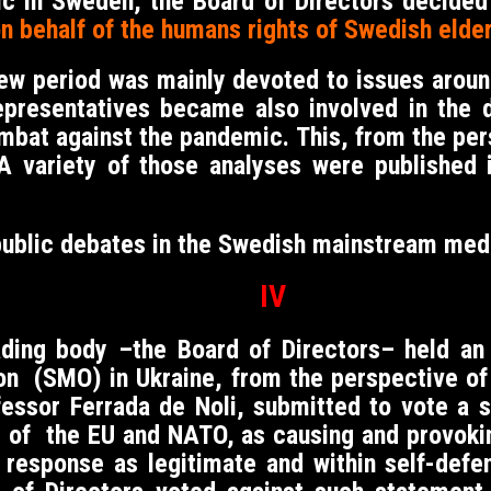
ic in Sweden, the Board of Directors decide
on behalf of the humans rights of Swedish elder
new period was mainly devoted to issues aroun
epresentatives became also involved in the 
combat against the pandemic. This, from the 
 A variety of those analyses were published
public debates in the Swedish mainstream med
IV
ing body –the Board of Directors– held an i
ion (SMO) in Ukraine, from the perspective of 
fessor Ferrada de Noli, submitted to vote a
e of the EU and NATO, as causing and provoki
y response as legitimate and within self-def