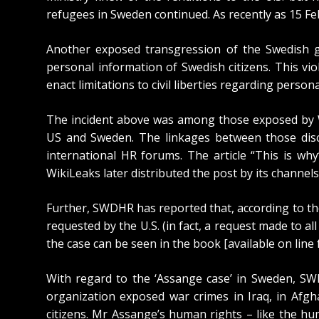
refugees in Sweden continued. As recently as 15 
Another exposed transgression of the Swedish g
personal information of Swedish citizens. This vi
enact limitations to civil liberties regarding person
The incident above was among those
exposed by 
US and Sweden. The linkages between those discl
international HR forums. The article “
This is why
WikiLeaks later distributed the post by its channels
Further, SWDHR has reported that, according to t
requested by the U.S.
(in fact, a request made to al
the case can be seen in the book [available on line
With regard to the ‘Assange case’ in Sweden, SW
organization
exposed war crimes in Iraq
, in
Afgh
citizens. Mr Assange’s human rights – like the hum