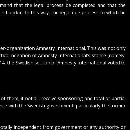
mand that the legal process be completed and that the
n London. In this way, the legal due process to which he
er-organization Amnesty International. This was not only
ctical negation of Amnesty International’s stance (namely,
2014, the Swedish section of Amnesty International
voted to
 them, if not all, receive sponsoring and total or partial
nce with the Swedish government, particularly the former
e totally independent from government or any authority or