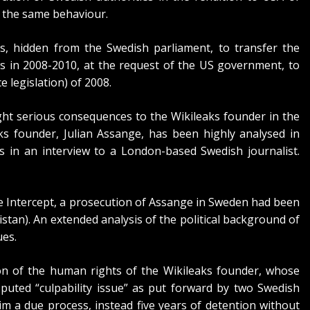
 the same behaviour.
, hidden from the Swedish parliament, to transfer the
ws in 2008-2010, at the request of the US government, to
e legislation) of 2008.
ght serious consequences to the Wikileaks founder in the
s founder, Julian Assange, has been highly analysed in
 in an interview to a London-based Swedish journalist.
e Intercept,
a prosecution of Assange in Sweden had been
nistan). An extended analysis of the political background of
ues
.
ion of the human rights of the Wikileaks founder, whose
puted “culpability issue” as put forward by two Swedish
him a due process, instead five years of detention without