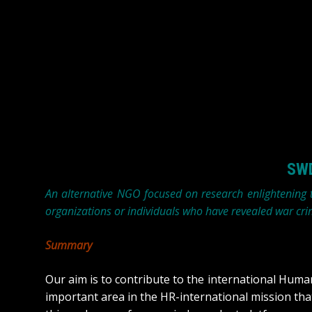
SWD
An alternative NGO focused on research enlightening
organizations or individuals who have revealed war cri
Summary
Our aim is to contribute to the international Hum
important area in the HR-international mission th