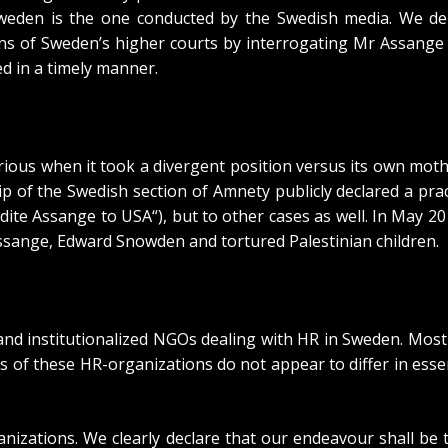
 Sweden is the one
conducted by the Swedish media
. We de
s of Sweden’s higher courts by interrogating Mr Assange i
ed in a timely manner.
ious when it took a divergent position versus its own moth
ip of the Swedish section of Amnety publicly declared a pra
adite Assange to USA
“), but to other cases as well. In May 
Assange, Edward Snowden and tortured Palestinian children
.
d institutionalized NGOs dealing with HR in Sweden. Most of
of these HR-organizations do not appear to differ in esse
ganizations. We clearly declare that our endeavour shall b