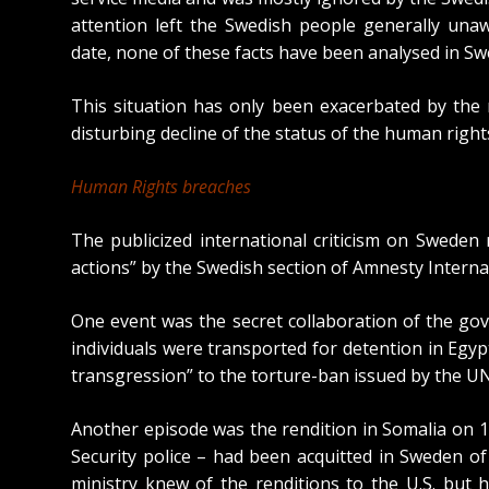
attention left the Swedish people generally unaw
date, none of these facts have been analysed in S
This situation has only been exacerbated by the 
disturbing decline of the status of the human rights
Human Rights breaches
The publicized international criticism on Swede
actions” by the Swedish section of Amnesty Interna
One event was the secret collaboration of the gove
individuals were transported for detention in Egyp
transgression” to the torture-ban
issued by the UN
Another episode was the rendition in Somalia on 
Security police
– had been acquitted in Sweden of 
ministry knew of the renditions to the U.S. but 