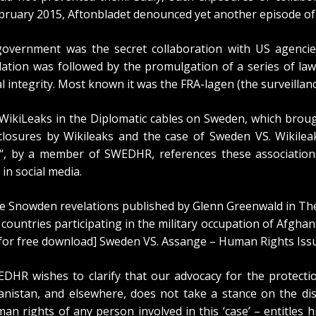
February 2015, Aftonbladet denounced
yet another episode
of
overnment was the secret collaboration with US agencies
olation was followed by the promulgation of a series of la
al integrity. Most known it was the FRA-lagen (the surveillanc
WikiLeaks in the Diplomatic cables on Sweden
, which brou
osures by Wikileaks and the case of Sweden VS. Wikileak
“, by a member of SWEDHR, references these associations
 in social media.
he Snowden revelations published by Glenn Greenwald in Th
l countries participating in the military occupation of Afgha
 for free download]
Sweden VS. Assange – Human Rights Iss
EDHR wishes to clarify that our advocacy for the protect
anistan
, and elsewhere, does not take a stance on the dis
an rights of any person involved in this ‘case’ – entitles 