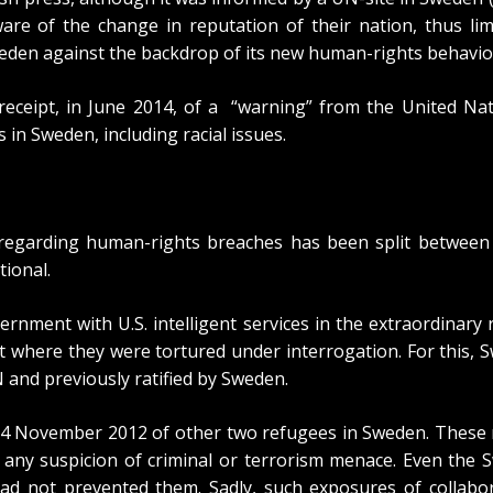
are of the change in reputation of their nation, thus li
weden against the backdrop of its new human-rights behavio
receipt, in June 2014, of a
“warning” from the United Nat
 in Sweden, including racial issues.
n regarding human-rights breaches has been split betwee
tional.
rnment with U.S. intelligent services in the extraordinary 
t where they were tortured under interrogation. For this,
S
 and previously ratified by Sweden.
14 November 2012 of other two refugees in Sweden. These 
any suspicion of criminal or terrorism menace. Even the
S
had not prevented them. Sadly, such exposures of collabor