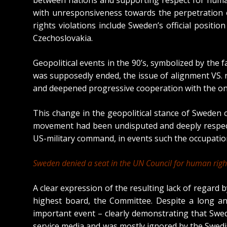
with unresponsiveness towards the perpetration 
rights violations include Sweden’s official posit
Czechoslovakia.
Geopolitical events in the 90’s, symbolized by the f
was supposedly ended, the issue of alignment VS.
and deepened progressive cooperation with the onl
This change in the geopolitical stance of Sweden
movement had been undisputed and deeply respected
US-military command, in events such the occupatio
Sweden denied a seat in the UN Council for human righ
A clear expression of the resulting lack of regard
highest board, the Committee. Despite a long a
important event – clearly demonstrating that Swed
service media and was mostly ignored by the Swed