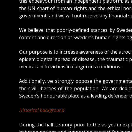
this endeavour from an independent platform, as a
the UN chart of human rights and the ethical nor
government, and we will not receive any financial 
We believe that poorly-defined stances by Sweden
content and direction of Sweden’s human-rights ag
Our purpose is to increase awareness of the atroci
epidemiological spread of disease, the traumatic p
medical aid to victims in dangerous conditions.
Additionally, we strongly oppose the governmenta
the civil liberties of the population. We are d
Sweden’s honourable place as a leading defender o
Historical background
During the half-century prior to the as yet unex
between nations and supporting respect for human 