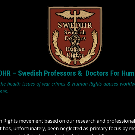
HR – Swedish Professors & Doctors For Hum
 the health issues of war crimes & Human Rights abuses world
mes.
an Rights movement based on our research and professional 
at has, unfortunately, been neglected as primary focus by 