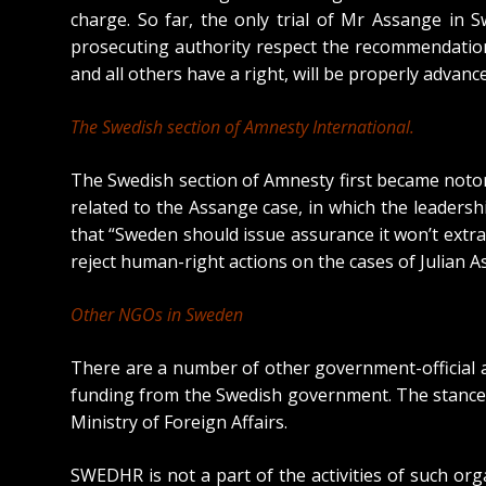
charge. So far, the only trial of Mr Assange in
prosecuting authority respect the recommendation
and all others have a right, will be properly advanc
The Swedish section of Amnesty International.
The Swedish section of Amnesty first became notor
related to the Assange case, in which the leadersh
that “
Sweden should issue assurance it won’t extr
reject human-right actions on the cases of Julian 
Other NGOs in Sweden
There are a number of other government-official an
funding from the Swedish government. The stances 
Ministry of Foreign Affairs.
SWEDHR is not a part of the activities of such or