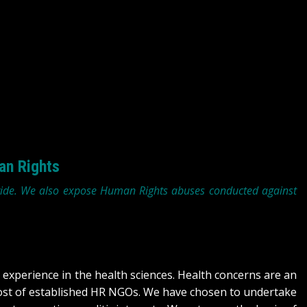
an Rights
wide. We also expose Human Rights abuses conducted against
experience in the health sciences. Health concerns are an
most of established HR NGOs. We have chosen to undertake