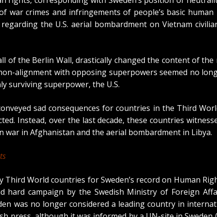
of war crimes and infringements of people’s basic human 
ion regarding the U.S. aerial bombardment on Vietnam civil
all of the Berlin Wall, drastically changed the content of th
 non-alignment with opposing superpowers seemed no longe
y surviving superpower, the U.S.
 conveyed sad consequences for countries in the Third Wor
. Instead, over the last decade, these countries witnesse
n war in Afghanistan and the aerial bombardment in Libya.
ts
 by Third World countries for Sweden’s record on Human Righ
nd hard campaign by the Swedish Ministry of Foreign Aff
en was no longer considered a leading country in internati
ish press,
although it was informed by a UN-site in Sweden
(