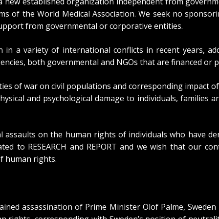
 new established organization independent from government
ms of the World Medical Association. We seek no sponsorin
support from governmental or corporative entities.
 in a variety of international conflicts in recent years,
encies, both governmental and NGOs that are financed or p
ties of war on civil populations and corresponding impact of
hysical and psychological damage to individuals, families a
l assaults on the human rights of individuals who have d
edicated to RESEARCH and REPORT and we wish that our con
f human rights.
plained assassination of Prime Minister Olof Palme, Swede
rights, corresponding with Sweden’s position of neutralit