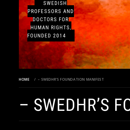
SWEDISH
PROFESSORS AND
DOCTORS FOR
HUMAN RIGHTS,
FOUNDED 2014
HOME
– SWEDHR’S FOUNDATION MANIFEST
– SWEDHR’S F