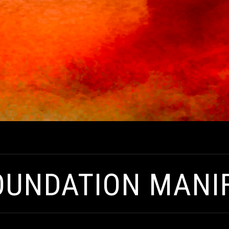
OUNDATION MANI