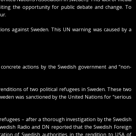
miting the opportunity for public debate and change. To
ur.
ions
against Sweden. This UN warning was caused by a
n concrete actions by the Swedish government and “non-
renditions of two political refugees in Sweden. These two
weden was sanctioned by the United Nations for “serious
refugees – after a
thorough investigation by the Swedish
wedish Radio
and DN reported that the Swedish Foreign
ation of Swedish authorities in the rendition to USA of