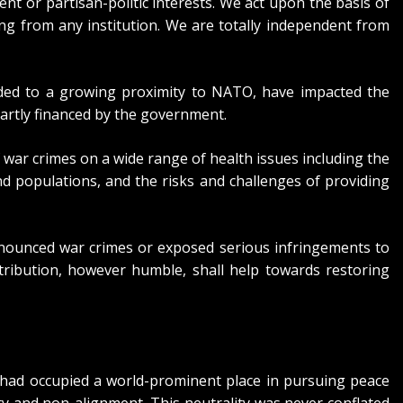
 or partisan-politic interests. We act upon the basis of
g from any institution. We are totally independent from
 added to a growing proximity to NATO, have impacted the
artly financed by the government.
 war crimes on a wide range of health issues including the
nd populations, and the risks and challenges of providing
enounced war crimes or exposed serious infringements to
tribution, however humble, shall help towards restoring
n had occupied a world-prominent place in pursuing peace
y and non-alignment. This neutrality was never conflated