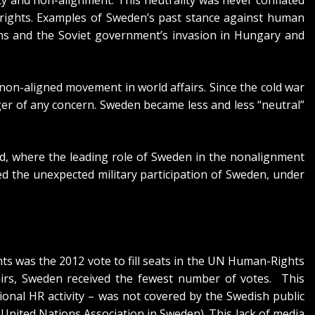
rights. Examples of Sweden’s past stance against human
ians and the Soviet government’s invasion in Hungary and
e non-aligned movement in world affairs. Since the cold war
r of any concern. Sweden became less and less “neutral”
ld, where the leading role of Sweden in the nonalignment
d the unexpected military participation of Sweden, under
ts was the 2012 vote to fill seats in the UN Human-Rights
airs, Sweden received the fewest number of votes. This
onal HR activity – was not covered by the Swedish public
United Nations Association in Sweden). This lack of media